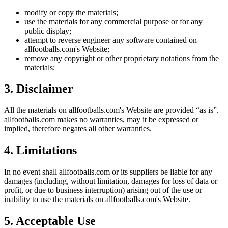
modify or copy the materials;
use the materials for any commercial purpose or for any
public display;
attempt to reverse engineer any software contained on
allfootballs.com
's Website;
remove any copyright or other proprietary notations from the
materials;
3. Disclaimer
All the materials on
allfootballs.com
's Website are provided “as is”.
allfootballs.com
makes no warranties, may it be expressed or
implied, therefore negates all other warranties.
4. Limitations
In no event shall
allfootballs.com
or its suppliers be liable for any
damages (including, without limitation, damages for loss of data or
profit, or due to business interruption) arising out of the use or
inability to use the materials on
allfootballs.com
's Website.
5. Acceptable Use