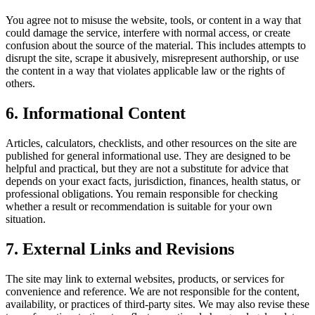
You agree not to misuse the website, tools, or content in a way that
could damage the service, interfere with normal access, or create
confusion about the source of the material. This includes attempts to
disrupt the site, scrape it abusively, misrepresent authorship, or use
the content in a way that violates applicable law or the rights of
others.
6. Informational Content
Articles, calculators, checklists, and other resources on the site are
published for general informational use. They are designed to be
helpful and practical, but they are not a substitute for advice that
depends on your exact facts, jurisdiction, finances, health status, or
professional obligations. You remain responsible for checking
whether a result or recommendation is suitable for your own
situation.
7. External Links and Revisions
The site may link to external websites, products, or services for
convenience and reference. We are not responsible for the content,
availability, or practices of third-party sites. We may also revise these