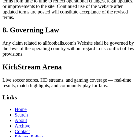
terms from time to time to reflect operational changes, legal updates,
or improvements to the site. Continued use of the website after
updated terms are posted will constitute acceptance of the revised
terms.
8. Governing Law
Any claim related to
allfootballs.com
's Website shall be governed by
the laws of the operating country without regard to its conflict of law
provisions.
KickStream Arena
Live soccer scores, HD streams, and gaming coverage — real-time
results, match highlights, and community play for fans.
Links
Home
Search
About
Archive
Contact
Privacy Policy