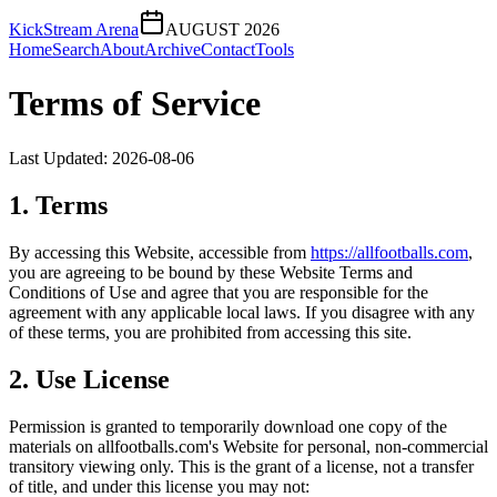
KickStream Arena
AUGUST 2026
Home
Search
About
Archive
Contact
Tools
Terms of Service
Last Updated:
2026-08-06
1. Terms
By accessing this Website, accessible from
https://
allfootballs.com
,
you are agreeing to be bound by these Website Terms and
Conditions of Use and agree that you are responsible for the
agreement with any applicable local laws. If you disagree with any
of these terms, you are prohibited from accessing this site.
2. Use License
Permission is granted to temporarily download one copy of the
materials on
allfootballs.com
's Website for personal, non-commercial
transitory viewing only. This is the grant of a license, not a transfer
of title, and under this license you may not: